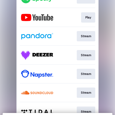
Play
Stream
Stream
Stream
Stream
Stream