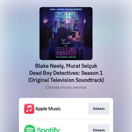
Blake Neely, Murat Selçuk
Dead Boy Detectives: Season 1
(Original Television Soundtrack)
Choose music service
Stream
Stream