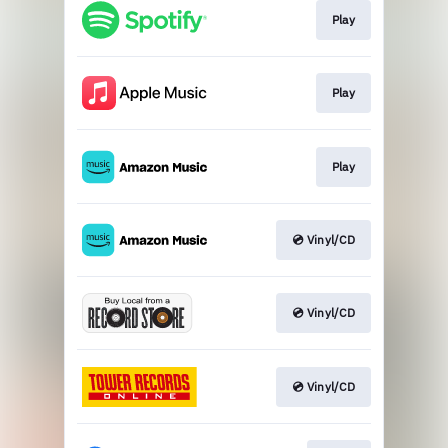
Play
Play
Play
💿 Vinyl/CD
💿 Vinyl/CD
💿 Vinyl/CD