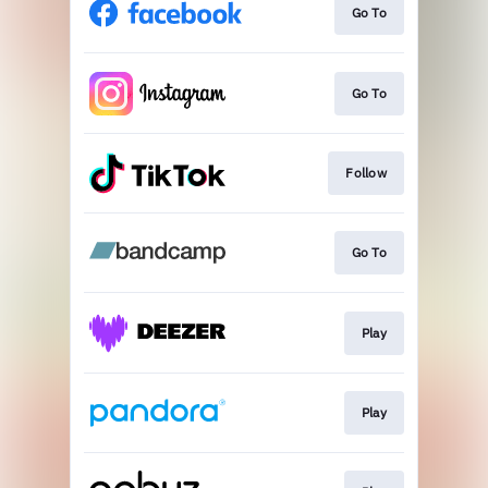
Go To
Go To
Follow
Go To
Play
Play