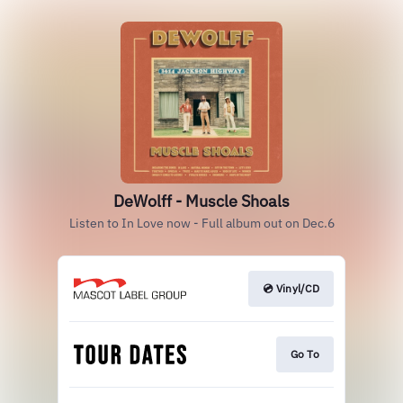
DeWolff - Muscle Shoals
Listen to In Love now - Full album out on Dec.6
💿 Vinyl/CD
Go To