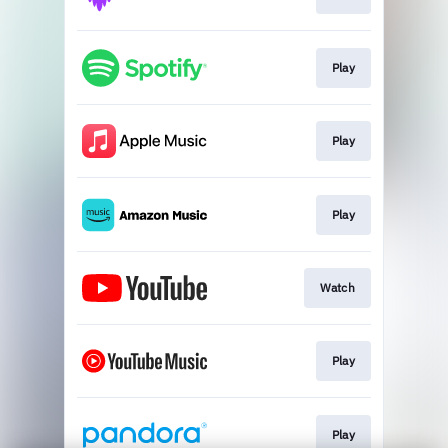
Play
Play
Play
Watch
Play
Play