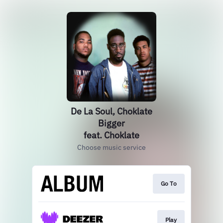
De La Soul, Choklate
Bigger
feat. Choklate
Choose music service
Go To
Play