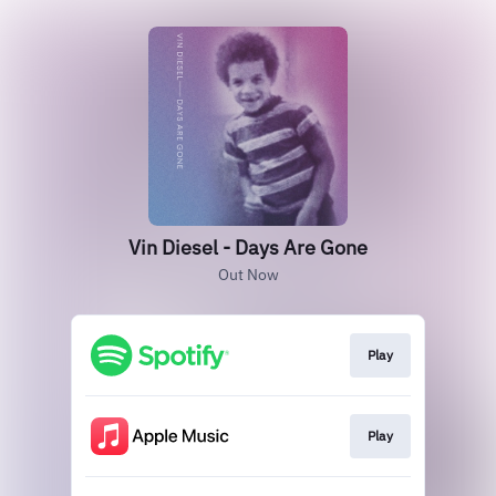
Vin Diesel - Days Are Gone
Out Now
Play
Play