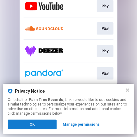
Play
Play
Play
Play
This page may contain affiliate links.
Privacy Notice
By using this service, you agree to the use of cookies.
On behalf of
Palm Tree Records
, Linkfire would like to use cookies and
Click here
to manage your permissions.
similar technologies to personalize your experiences on our sites and to
advertise on other sites. For more information and additional choices
click manage permissions below.
OK
Manage permissions