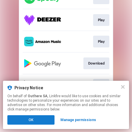
Play
Play
Download
Play
Privacy Notice
On behalf of
Outhere SA
, Linkfire would like to use cookies and similar
technologies to personalize your experiences on our sites and to
This page may contain affiliate links.
advertise on other sites. For more information and additional choices
By using this service, you agree to the use of cookies.
click manage permissions below.
Click here
to manage your permissions.
OK
Manage permissions