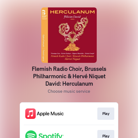
Flemish Radio Choir, Brussels
Philharmonic & Hervé Niquet
David: Herculanum
Choose music service
Play
Play