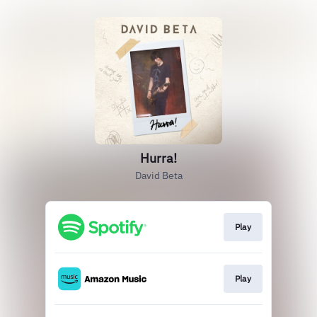
Hurra!
David Beta
Play
Play