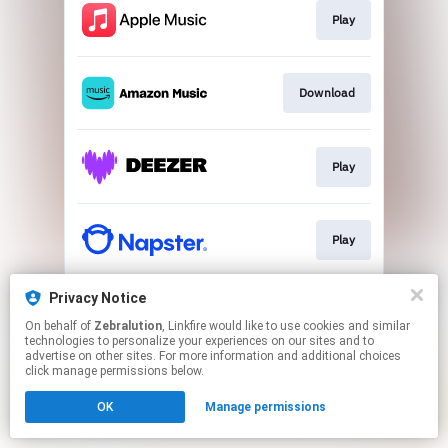
Play
Download
Play
Play
Privacy Notice
Play
On behalf of
Zebralution
, Linkfire would like to use cookies and similar
technologies to personalize your experiences on our sites and to
advertise on other sites. For more information and additional choices
This page may contain affiliate links.
click manage permissions below.
By using this service, you agree to the use of cookies.
OK
Manage permissions
Click here
to manage your permissions.