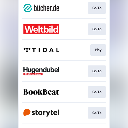
Go To
Go To
Play
Go To
Go To
Go To