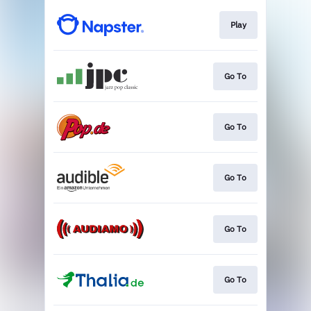
Play
Go To
Go To
Go To
Go To
Go To