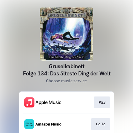
Gruselkabinett
Folge 134: Das älteste Ding der Welt
Choose music service
Play
Go To