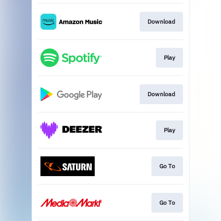
Download
Play
Download
Play
Go To
Go To