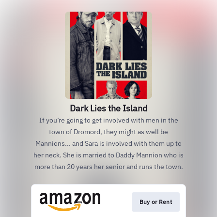
Dark Lies the Island
If you’re going to get involved with men in the
town of Dromord, they might as well be
Mannions... and Sara is involved with them up to
her neck. She is married to Daddy Mannion who is
more than 20 years her senior and runs the town.
Buy or Rent