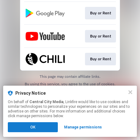
Buy or Rent
Buy or Rent
Buy or Rent
This page may contain affiliate links.
By using this service, you agree to the use of cookies.
Click here
to manage your permissions.
Privacy Notice
On behalf of
Central City Media
, Linkfire would like to use cookies and
similar technologies to personalize your experiences on our sites and to
advertise on other sites. For more information and additional choices
click manage permissions below.
OK
Manage permissions