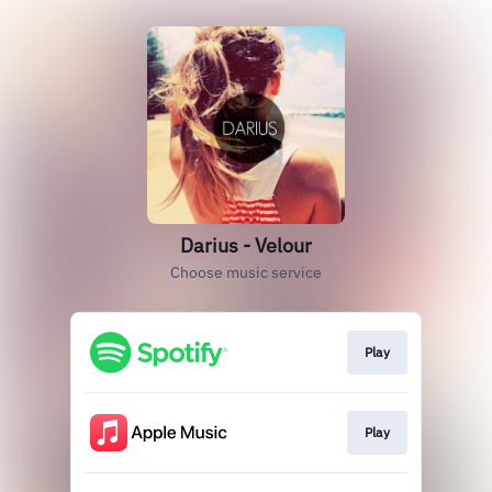
Darius - Velour
Choose music service
Play
Play