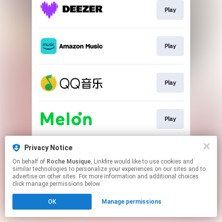
Play
Play
Play
Play
Privacy Notice
Play
On behalf of
Roche Musique
, Linkfire would like to use cookies and
similar technologies to personalize your experiences on our sites and to
advertise on other sites. For more information and additional choices
This page may contain affiliate links.
click manage permissions below.
By using this service, you agree to the use of cookies.
OK
Manage permissions
Click here
to manage your permissions.