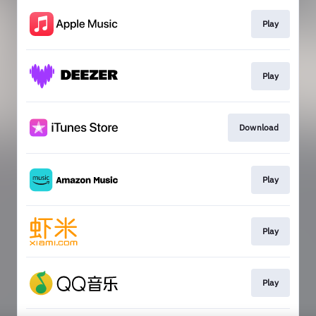
Play
Play
Download
Play
Play
Play