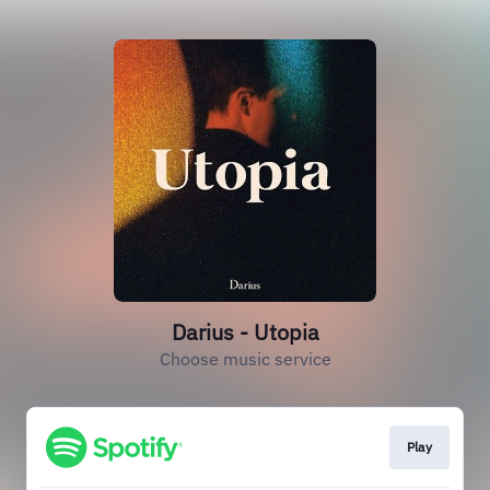
Darius - Utopia
Choose music service
Play