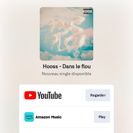
Hooss - Dans le flou
Nouveau single disponible
Regarder
Play