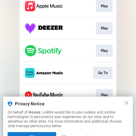
Play
Play
Play
Go To
Play
Privacy Notice
This page may contain affiliate links.
On behalf of
Hooss
, Linkfire would like to use cookies and similar
technologies to personalize your experiences on our sites and to
By using this service, you agree to the use of cookies.
advertise on other sites. For more information and additional choices
Click here
to manage your permissions.
click manage permissions below.
Created with