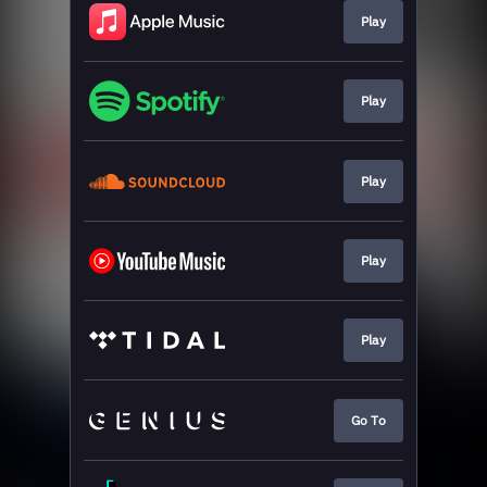
Play
Play
Play
Play
Play
Go To