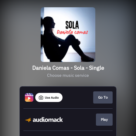
Daniela Comas - Sola - Single
Choose music service
Go To
Play