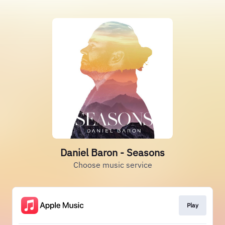
Daniel Baron - Seasons
Choose music service
Play