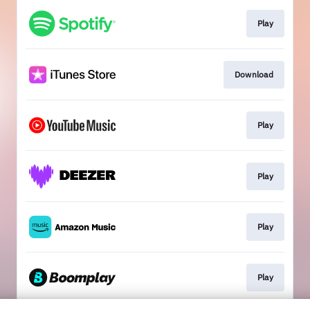
Play
Download
Play
Play
Play
Play