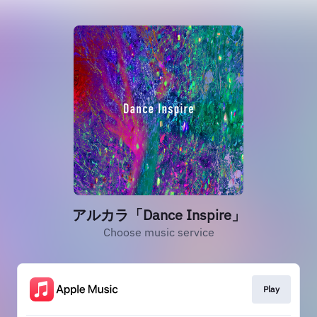
アルカラ「Dance Inspire」
Choose music service
Play