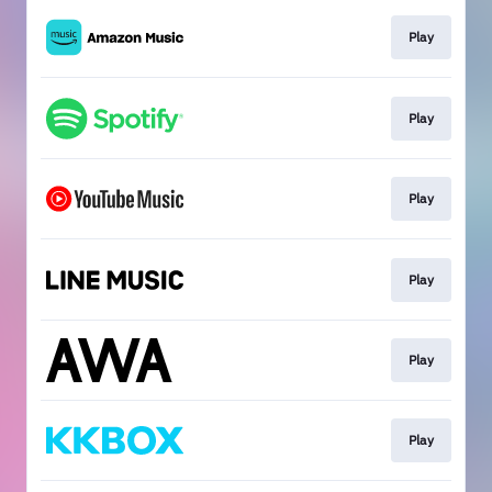
Play
Play
Play
Play
Play
Play