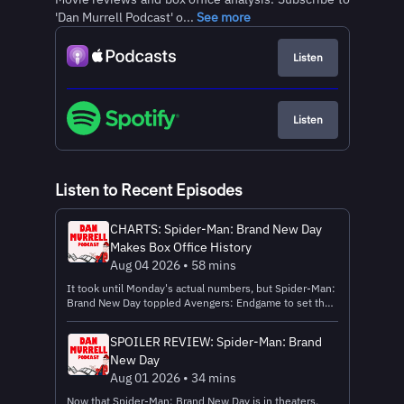
'Dan Murrell Podcast' o...
See more
Listen
Listen
Listen to Recent Episodes
CHARTS: Spider-Man: Brand New Day
Makes Box Office History
Aug 04 2026 • 58 mins
It took until Monday's actual numbers, but Spider-Man:
Brand New Day toppled Avengers: Endgame to set the
all-time domestic opening weekend record. I do a deep
dive into the records broken and more! Thanks to
SPOILER REVIEW: Spider-Man: Brand
Factor for sponsoring this video! Head to
New Day
https://www.factormeals.com/murrell50off and use
code MURRELL50Off to get 50 percent off AND one
Aug 01 2026 • 34 mins
free breakfast item per box for a year! Learn more about
Now that Spider-Man: Brand New Day is in theaters,
your ad choices. Visit megaphone.fm/adchoices