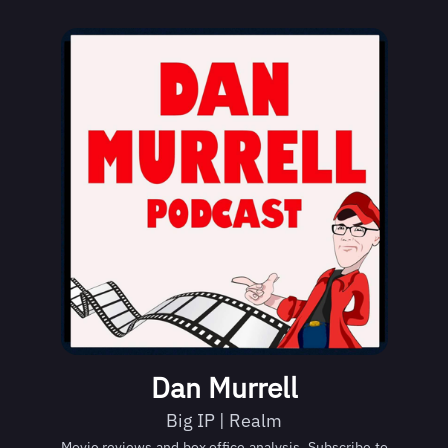
Dan Murrell
Big IP | Realm
Movie reviews and box office analysis. Subscribe to