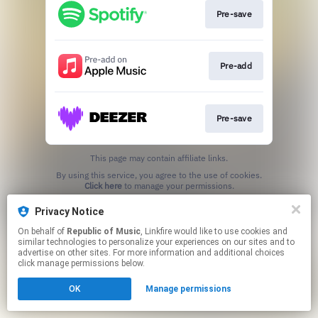
Pre-save
Pre-add
Pre-save
This page may contain affiliate links.
By using this service, you agree to the use of cookies.
Click here
to manage your permissions.
Privacy Notice
On behalf of
Republic of Music
, Linkfire would like to use cookies and
similar technologies to personalize your experiences on our sites and to
advertise on other sites. For more information and additional choices
click manage permissions below.
OK
Manage permissions