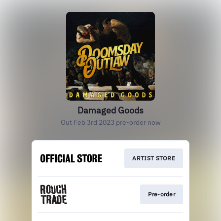
Damaged Goods
Out Feb 3rd 2023 pre-order now
ARTIST STORE
Pre-order