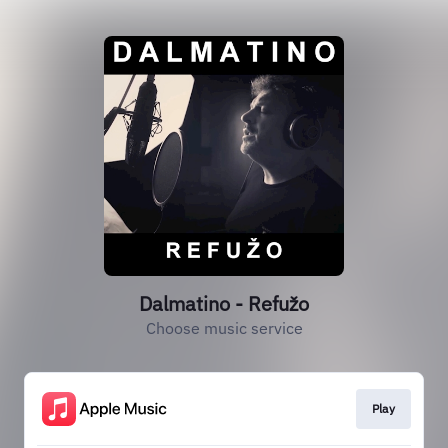
Dalmatino - Refužo
Choose music service
Play