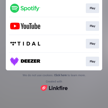
Play
Play
Play
Play
We do not use cookies.
Click here
to learn more.
Created with