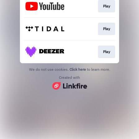
Play
Play
Play
We do not use cookies.
Click here
to learn more.
Created with