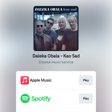
Daleka Obala - Kao Sad
Choose music service
Play
Play