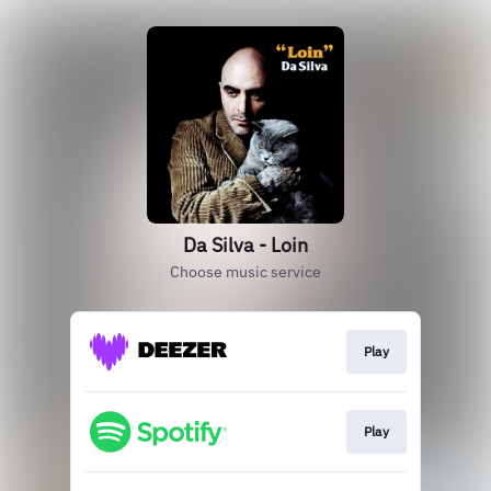
Da Silva - Loin
Choose music service
Play
Play