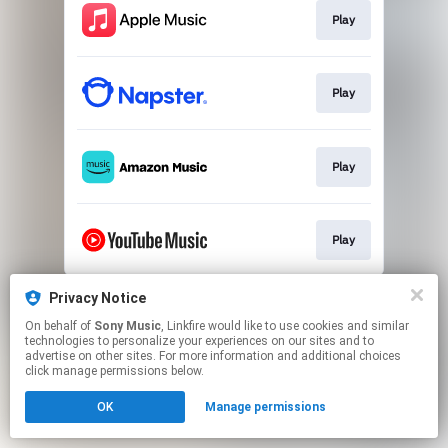
Play
Play
Play
Play
This page may contain affiliate links.
Privacy Notice
By using this service, you agree to the use of cookies.
On behalf of
Sony Music
, Linkfire would like to use cookies and similar
Click here
to manage your permissions.
technologies to personalize your experiences on our sites and to
advertise on other sites. For more information and additional choices
click manage permissions below.
OK
Manage permissions