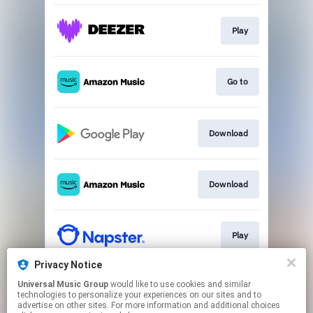
Play
Go to
Download
Download
Play
Privacy Notice
Universal Music Group
would like to use cookies and similar
Play
technologies to personalize your experiences on our sites and to
advertise on other sites. For more information and additional choices