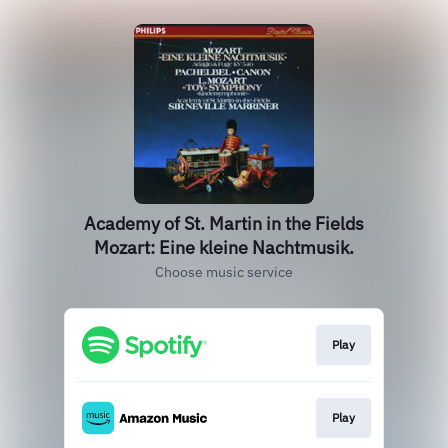
Academy of St. Martin in the Fields
Mozart: Eine kleine Nachtmusik.
Choose music service
Play
Play