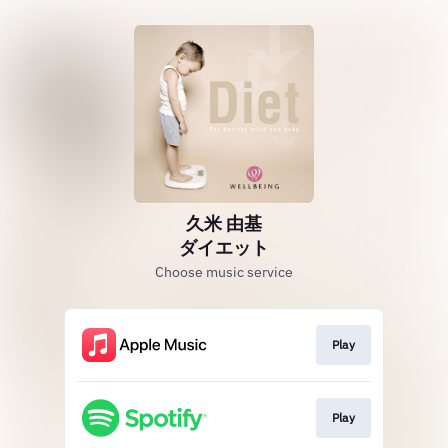
久米 由基
ダイエット
Choose music service
Play
Play