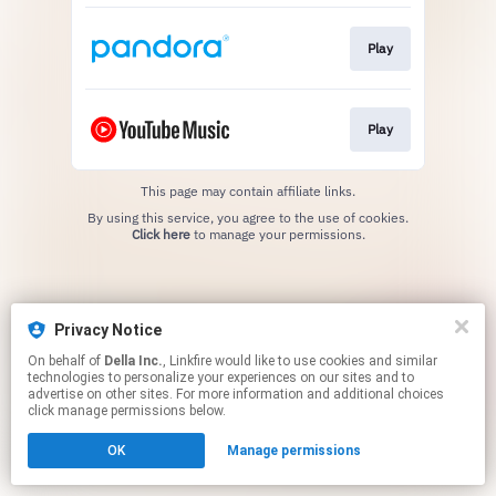
Play
Play
This page may contain affiliate links.
By using this service, you agree to the use of cookies.
Click here
to manage your permissions.
Privacy Notice
On behalf of
Della Inc.
, Linkfire would like to use cookies and similar
technologies to personalize your experiences on our sites and to
advertise on other sites. For more information and additional choices
click manage permissions below.
OK
Manage permissions