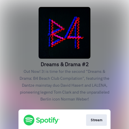
Dreams & Drama #2
Out Now! It is time for the second “Dreams &
Drama: B4 Beach Club Compilation”, featuring the
Dantze mainstay duo David Hasert and LALENA,
pioneering legend Tom Clark and the unparalleled
Berlin icon Norman Weber!
Stream