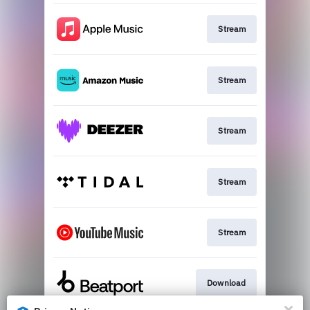
Stream
Stream
Stream
Stream
Stream
Download