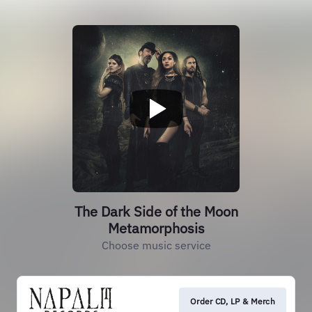
The Dark Side of the Moon
Metamorphosis
Choose music service
Order CD, LP & Merch