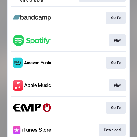
Go To
Play
Go To
Play
Go To
Download