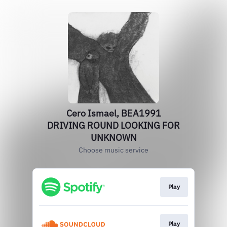
Cero Ismael, BEA1991
DRIVING ROUND LOOKING FOR
UNKNOWN
Choose music service
Play
Play