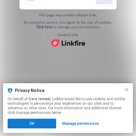
This page may contain affiliate links.
By using this service, you agree to the use of cookies.
Click here
to manage your permissions.
Created with
Privacy Notice
On behalf of
Cero Ismael
, Linkfire would like to use cookies and similar
technologies to personalize your experiences on our sites and to
advertise on other sites. For more information and additional choices
click manage permissions below.
OK
Manage permissions