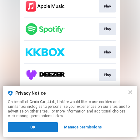
Play
Play
Play
Play
Privacy Notice
Go To
On behalf of
Croix Co.,Ltd.
, Linkfire would like to use cookies and
similar technologies to personalize your experiences on our sites and to
advertise on other sites. For more information and additional choices
This page may contain affiliate links.
click manage permissions below.
By using this service, you agree to the use of cookies.
OK
Manage permissions
Click here
to manage your permissions.