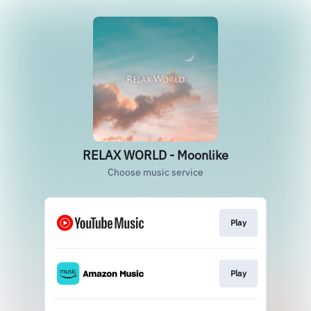
RELAX WORLD - Moonlike
Choose music service
Play
Play