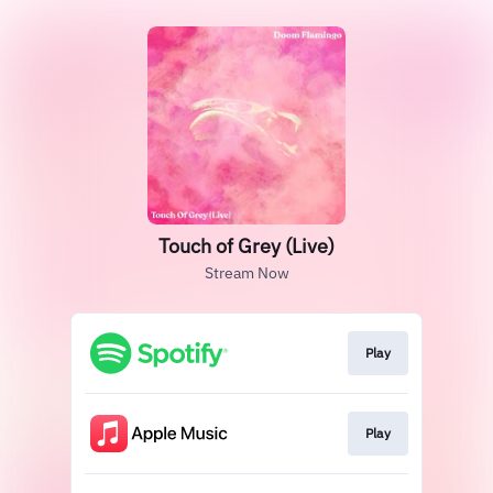
Touch of Grey (Live)
Stream Now
Play
Play