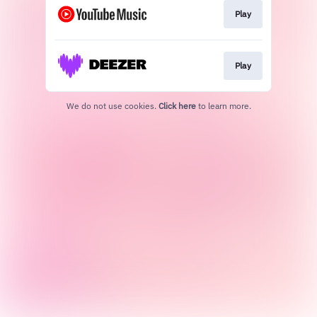
Play
Play
We do not use cookies.
Click here
to learn more.