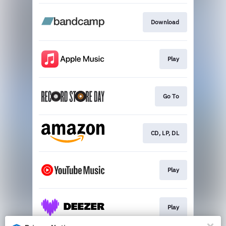
Download
Play
Go To
CD, LP, DL
Play
Play