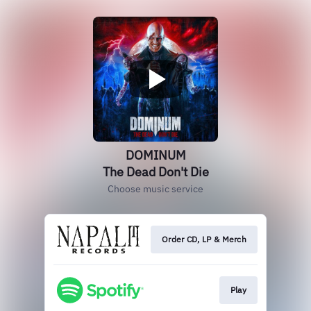
DOMINUM
The Dead Don't Die
Choose music service
Order CD, LP & Merch
Play