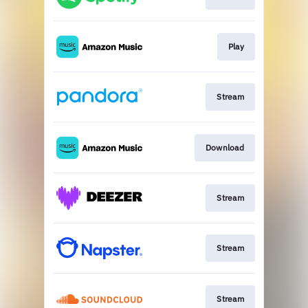
Play
Stream
Download
Stream
Stream
Stream