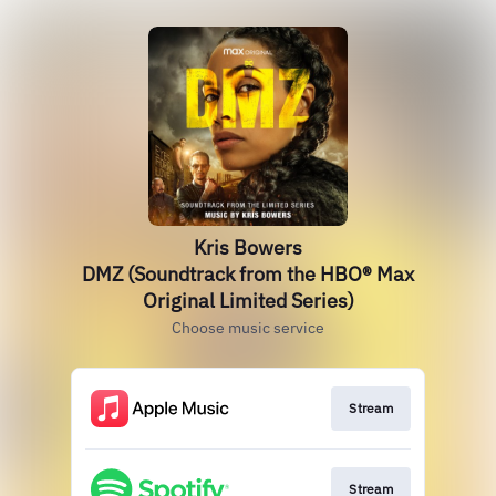
Kris Bowers
DMZ (Soundtrack from the HBO® Max
Original Limited Series)
Choose music service
Stream
Stream