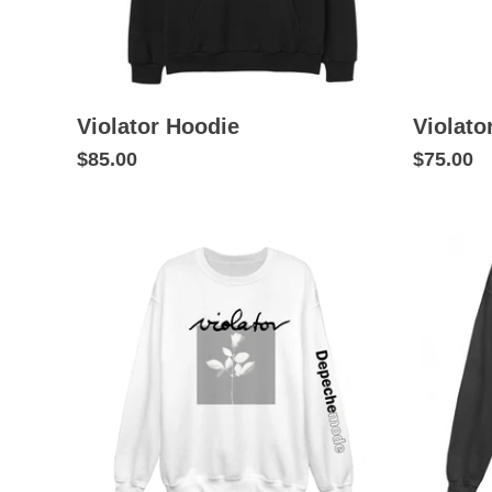
Violator Hoodie
Violato
$85.00
$75.00