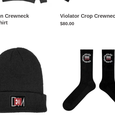
on Crewneck
Violator Crop Crewne
irt
$80.00