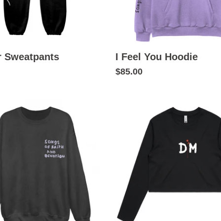
r Sweatpants
I Feel You Hoodie
$85.00