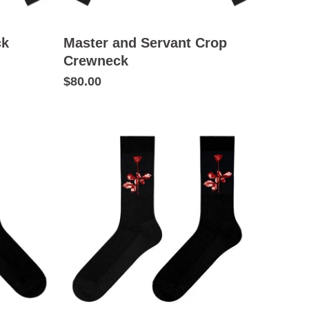
ck
Master and Servant Crop
Crewneck
$80.00