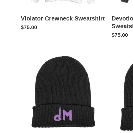
Violator Crewneck Sweatshirt
Devoti
Sweatsh
$75.00
$75.00