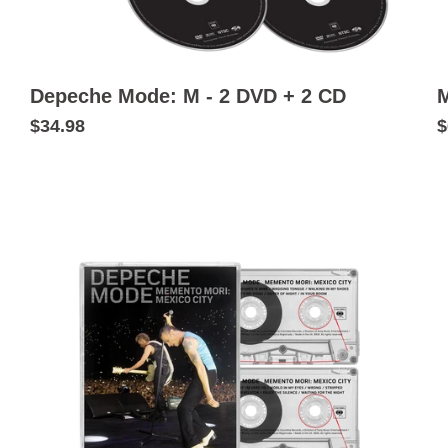
Depeche Mode: M - 2 DVD + 2 CD
M
$34.98
$