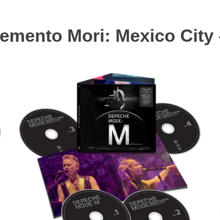
mento Mori: Mexico City 