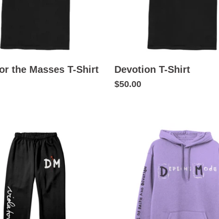
or the Masses T-Shirt
Devotion T-Shirt
$50.00