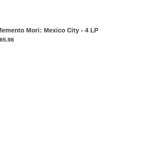
emento Mori: Mexico City - 4 LP
65.98