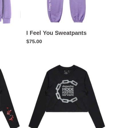
I Feel You Sweatpants
$75.00