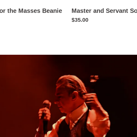
or the Masses Beanie
Master and Servant S
$35.00