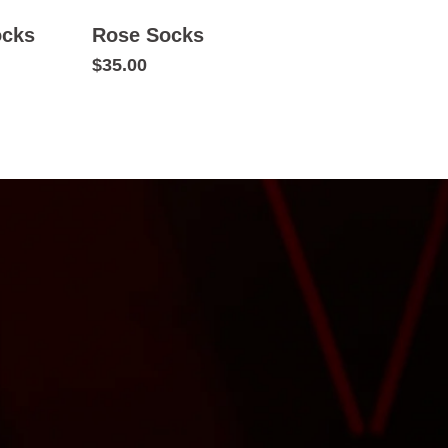
ocks
Rose Socks
$35.00