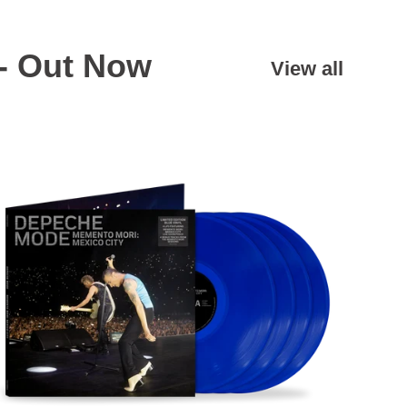
- Out Now
View all