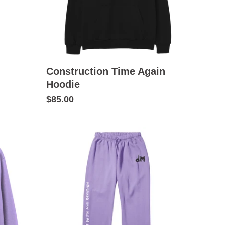
Construction Time Again
Hoodie
$85.00