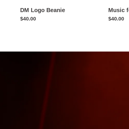
DM Logo Beanie
Music f
$40.00
$40.00