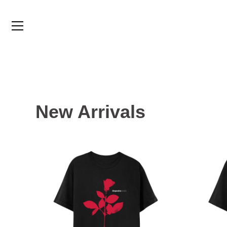
Skip
to
content
New Arrivals