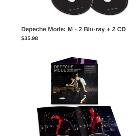
Depeche Mode: M - 2 Blu-ray + 2 CD
$35.98