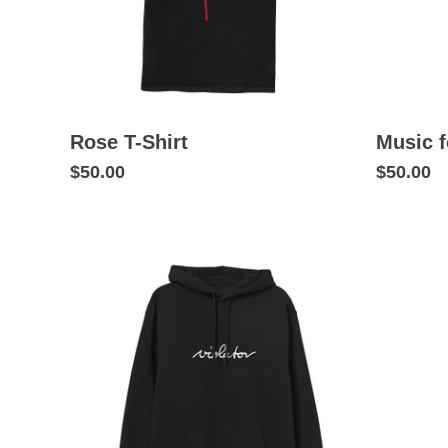
Rose T-Shirt
Music f
$50.00
$50.00