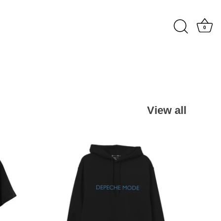
0
View all