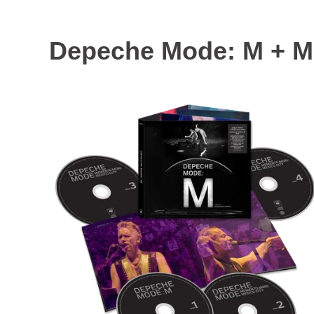
Depeche Mode: M + Me