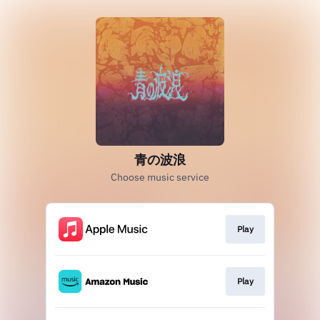
青の波浪
Choose music service
Play
Play