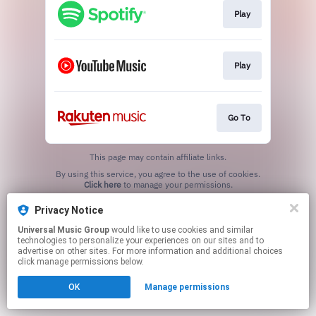
Play
Play
Go To
This page may contain affiliate links.
By using this service, you agree to the use of cookies.
Click here
to manage your permissions.
Privacy Notice
Universal Music Group
would like to use cookies and similar
technologies to personalize your experiences on our sites and to
advertise on other sites. For more information and additional choices
click manage permissions below.
OK
Manage permissions