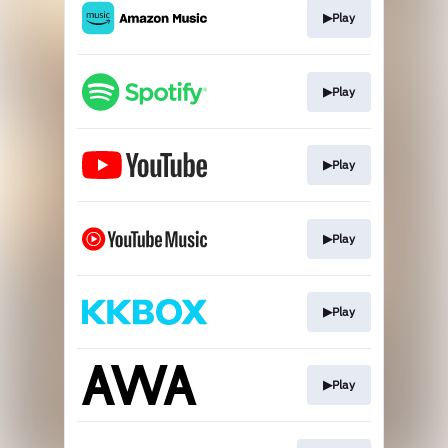
▶Play
▶Play
▶Play
▶Play
▶Play
▶Play