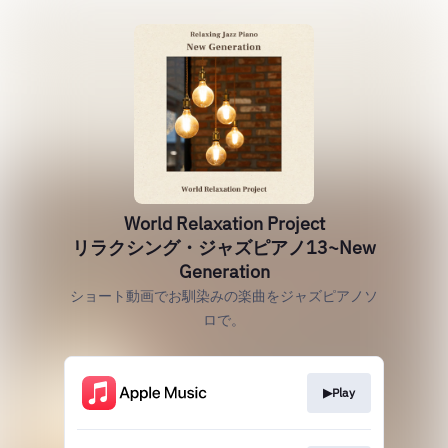
World Relaxation Project
リラクシング・ジャズピアノ13~New
Generation
ショート動画でお馴染みの楽曲をジャズピアノソ
ロで。
▶Play