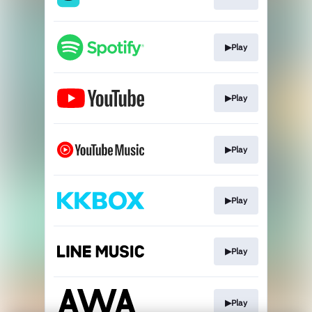
▶Play
▶Play
▶Play
▶Play
▶Play
▶Play