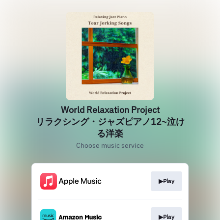
World Relaxation Project
リラクシング・ジャズピアノ12~泣け
る洋楽
Choose music service
▶Play
▶Play