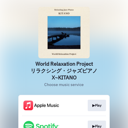
World Relaxation Project
リラクシング・ジャズピアノ
X~KITANO
Choose music service
▶Play
▶Play