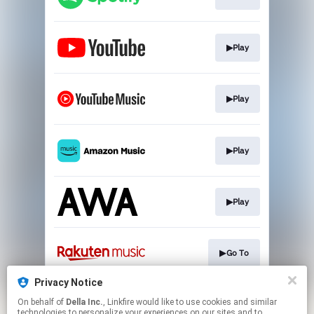
▶Play
▶Play
▶Play
▶Play
▶Go To
Privacy Notice
On behalf of
Della Inc.
, Linkfire would like to use cookies and similar
▶Play
technologies to personalize your experiences on our sites and to