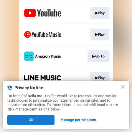
▶Play
▶Play
▶Go To
▶Play
Privacy Notice
This page may contain affiliate links.
On behalf of
Della Inc.
, Linkfire would like to use cookies and similar
technologies to personalize your experiences on our sites and to
By using this service, you agree to the use of cookies.
advertise on other sites. For more information and additional choices
Click here
to manage your permissions.
click manage permissions below.
OK
Manage permissions