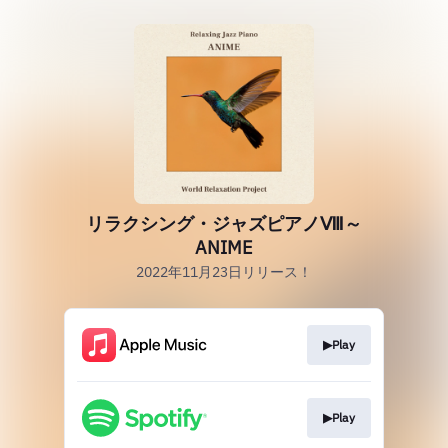
リラクシング・ジャズピアノⅧ～
ANIME
2022年11月23日リリース！
▶Play
▶Play