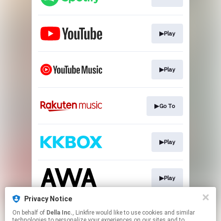
▶Play
▶Play
▶Go To
▶Play
▶Play
Privacy Notice
On behalf of
Della Inc.
, Linkfire would like to use cookies and similar
▶Play
technologies to personalize your experiences on our sites and to