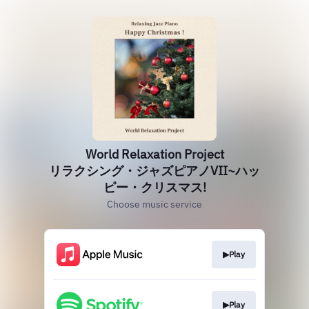
World Relaxation Project
リラクシング・ジャズピアノVII~ハッ
ピー・クリスマス!
Choose music service
▶Play
▶Play