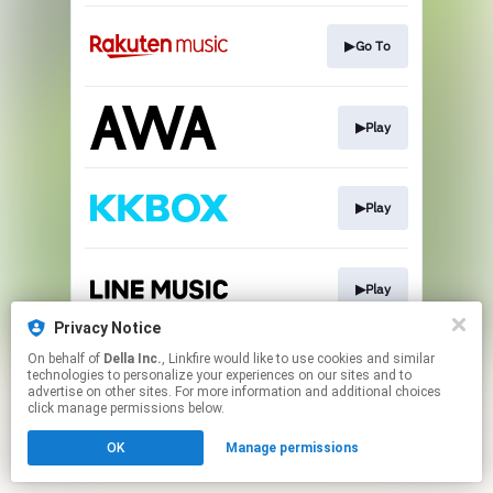
▶Go To
▶Play
▶Play
▶Play
Privacy Notice
This page may contain affiliate links.
On behalf of
Della Inc.
, Linkfire would like to use cookies and similar
technologies to personalize your experiences on our sites and to
By using this service, you agree to the use of cookies.
advertise on other sites. For more information and additional choices
Click here
to manage your permissions.
click manage permissions below.
OK
Manage permissions