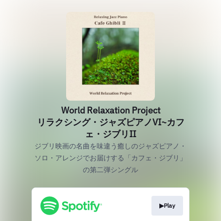
World Relaxation Project
リラクシング・ジャズピアノVI~カフ
ェ・ジブリII
ジブリ映画の名曲を味違う癒しのジャズピアノ・
ソロ・アレンジでお届けする「カフェ・ジブリ」
の第二弾シングル
▶Play