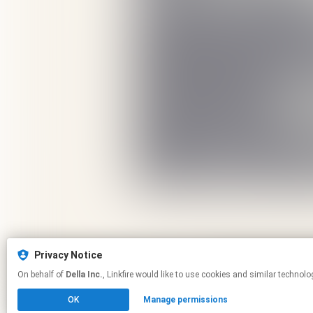
Privacy Notice
On behalf of
Della Inc.
, Linkfire would like to use cookies and similar 
OK
Manage permissions