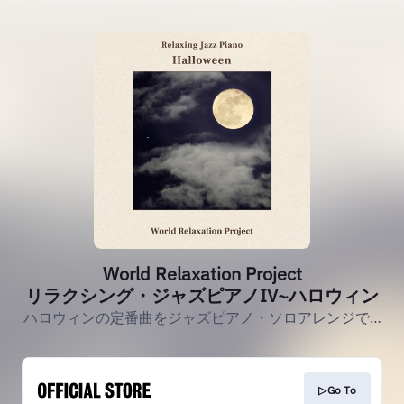
World Relaxation Project
リラクシング・ジャズピアノIV~ハロウィン
ハロウィンの定番曲をジャズピアノ・ソロアレンジで…
▷Go To