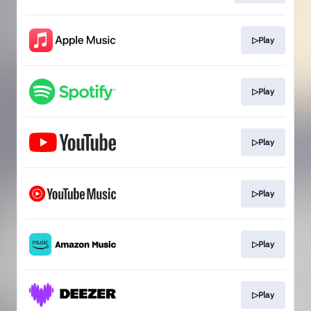
▷Play
▷Play
▷Play
▷Play
▷Play
▷Play