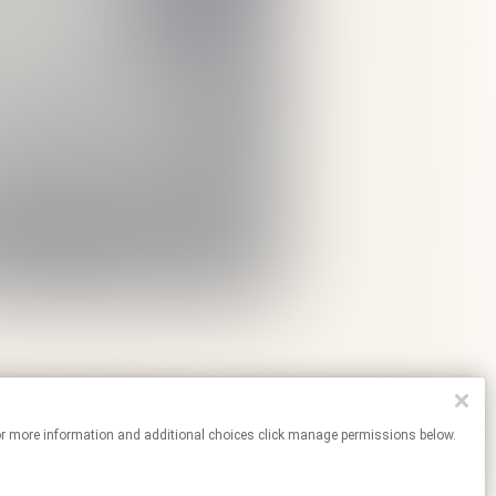
tes. For more information and additional choices click manage permissions below.