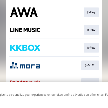
▷Play
▷Play
▷Play
▷Go To
▷Go To
technologies to personalize your experiences on our sites and to advertise on other si
This page may contain affiliate links.
By using this service, you agree to the use of cookies.
Click here
to
manage your permissions.