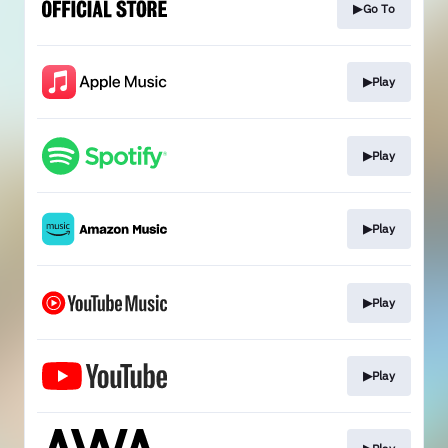
▶Go To
▶Play
▶Play
▶Play
▶Play
▶Play