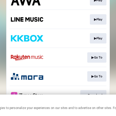
▶Play
▶Play
▶Play
▶Go To
▶Go To
▼Download
technologies to personalize your experiences on our sites and to advertise on other si
This page may contain affiliate links.