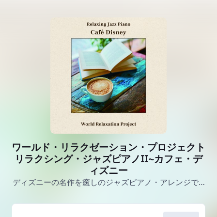
ワールド・リラクゼーション・プロジェクト
リラクシング・ジャズピアノII~カフェ・デ
ィズニー
ディズニーの名作を癒しのジャズピアノ・アレンジで…