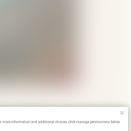
tes. For more information and additional choices click manage permissions below.