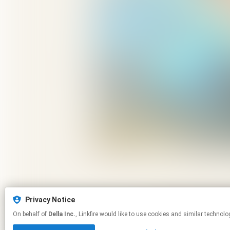
Privacy Notice
On behalf of
Della Inc.
, Linkfire would like to use cookies and similar 