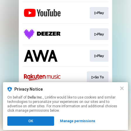
▷Play
▷Play
▷Play
▷Go To
Privacy Notice
On behalf of
Della Inc.
, Linkfire would like to use cookies and similar
▷CD購入
technologies to personalize your experiences on our sites and to
advertise on other sites. For more information and additional choices
click manage permissions below.
This page may contain affiliate links.
OK
Manage permissions
By using this service, you agree to the use of cookies.
Click here
to manage your permissions.