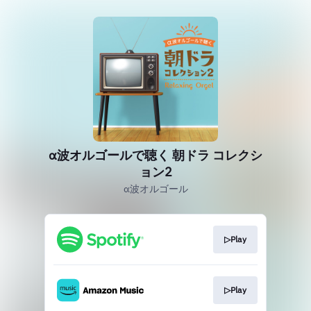
α波オルゴールで聴く 朝ドラ コレクシ
ョン2
α波オルゴール
▷Play
▷Play