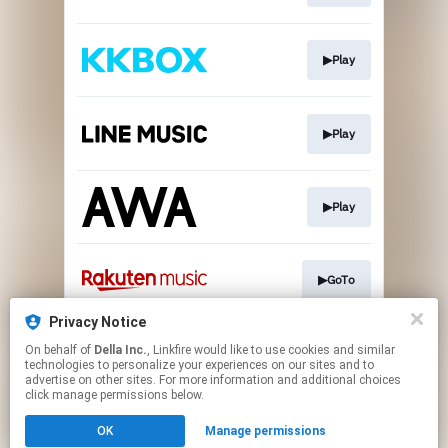
▶Play
▶Play
▶Play
▶GoTo
Privacy Notice
On behalf of
Della Inc.
, Linkfire would like to use cookies and similar
▶GoTo
technologies to personalize your experiences on our sites and to
advertise on other sites. For more information and additional choices
click manage permissions below.
This page may contain affiliate links.
OK
Manage permissions
By using this service, you agree to the use of cookies.