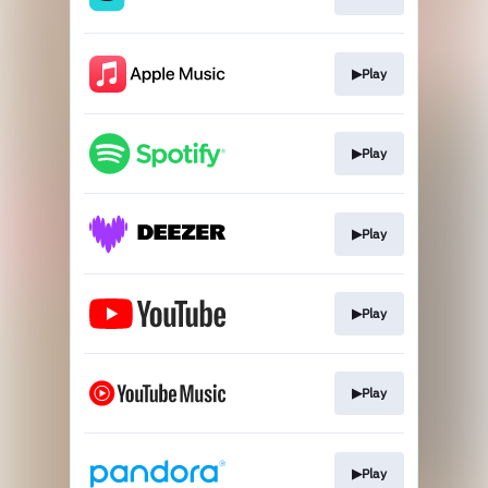
▶Play
▶Play
▶Play
▶Play
▶Play
▶Play