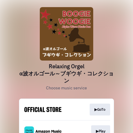
Relaxing Orgel
α波オルゴール～ブギウギ・コレクショ
ン
Choose music service
▶GoTo
▶Play