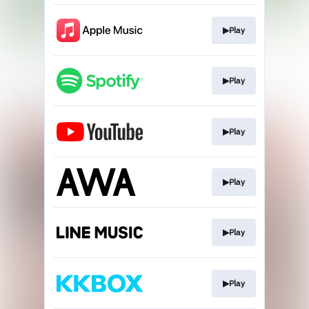
▶Play
▶Play
▶Play
▶Play
▶Play
▶Play