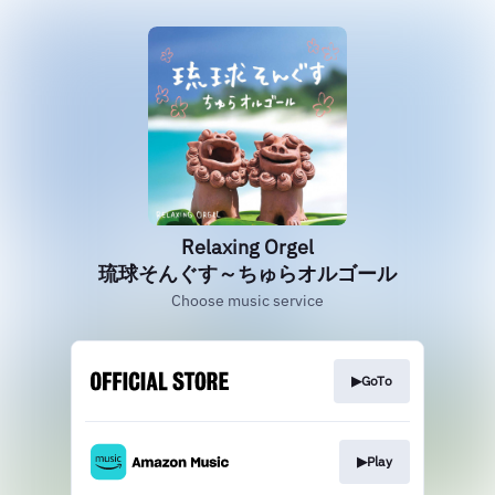
Relaxing Orgel
琉球そんぐす～ちゅらオルゴール
Choose music service
▶GoTo
▶Play