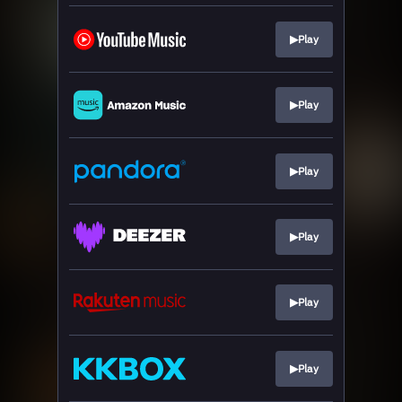
▶Play
▶Play
▶Play
▶Play
▶Play
▶Play