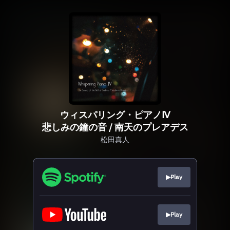
ウィスパリング・ピアノⅣ
悲しみの鐘の音 / 南天のプレアデス
松田真人
▶Play
▶Play