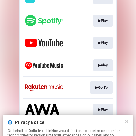
▶Play
▶Play
▶Play
▶Go To
▶Play
Privacy Notice
On behalf of
Della Inc.
, Linkfire would like to use cookies and similar
▶Play
technologies to personalize your experiences on our sites and to