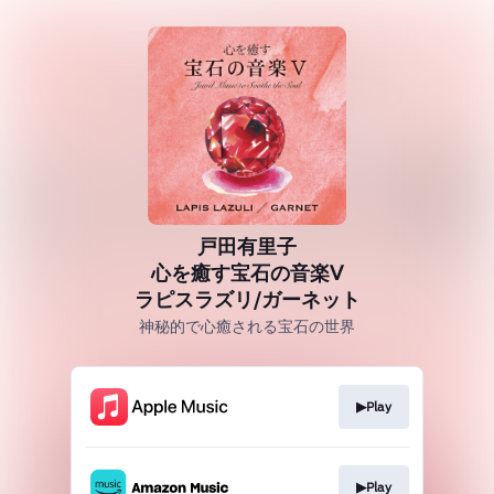
戸田有里子
心を癒す宝石の音楽Ⅴ
ラピスラズリ/ガーネット
神秘的で心癒される宝石の世界
▶Play
▶Play