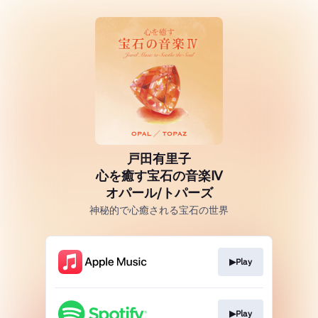
戸田有里子
心を癒す宝石の音楽Ⅳ
オパール/トパーズ
神秘的で心癒される宝石の世界
▶Play
▶Play