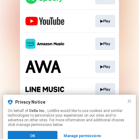
▶Play
▶Play
▶Play
▶Play
Privacy Notice
On behalf of
Della Inc.
, Linkfire would like to use cookies and similar
▶Go To
technologies to personalize your experiences on our sites and to
advertise on other sites. For more information and additional choices
click manage permissions below.
This page may contain affiliate links.
OK
Manage permissions
By using this service, you agree to the use of cookies.