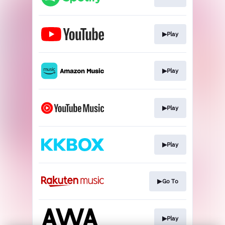
▶Play
▶Play
▶Play
▶Play
▶Go To
▶Play