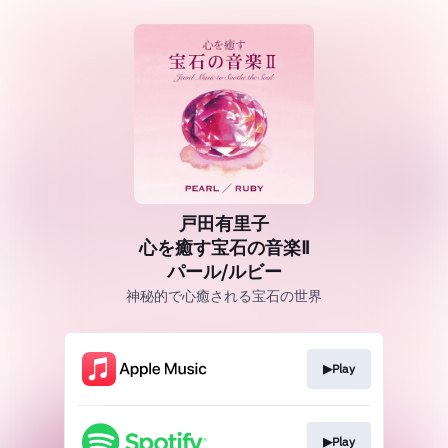
戸田有里子
心を癒す宝石の音楽Ⅱ
パール/ルビー
神秘的で心癒される宝石の世界
▶Play
▶Play