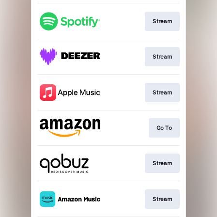
Stream
Stream
Stream
Go To
Stream
Stream