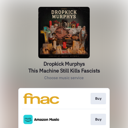
Dropkick Murphys
This Machine Still Kills Fascists
Choose music service
Buy
Buy