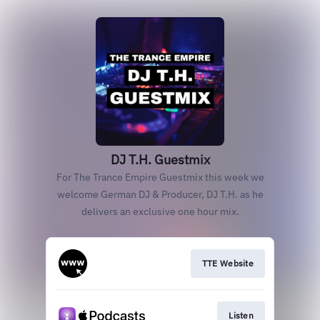
DJ T.H. Guestmix
For The Trance Empire Guestmix this week we
welcome German DJ & Producer, DJ T.H. as he
delivers an exclusive one hour mix.
TTE Website
Listen