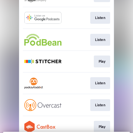
Listen
Listen
Play
Listen
Listen
Play