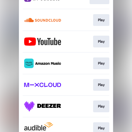
Play
Play
Play
Play
Play
Play