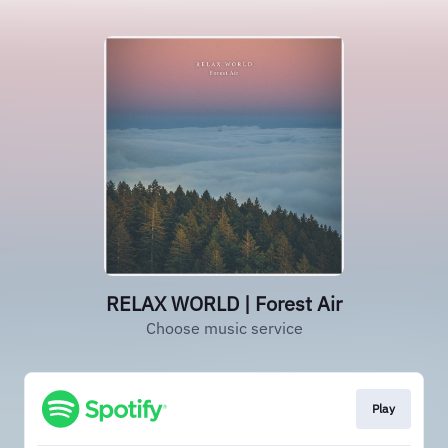
RELAX WORLD | Forest Air
Choose music service
Play