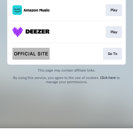
Play
Play
Go To
This page may contain affiliate links.
By using this service, you agree to the use of cookies.
Click here
to
manage your permissions.