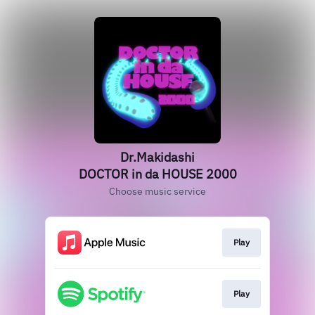
Dr.Makidashi
DOCTOR in da HOUSE 2000
Choose music service
Play
Play