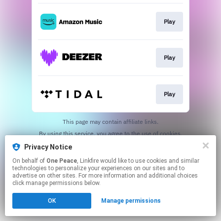
Play
Play
Play
This page may contain affiliate links.
By using this service, you agree to the use of cookies.
Click here
to manage your permissions.
Privacy Notice
On behalf of
One Peace
, Linkfire would like to use cookies and similar
technologies to personalize your experiences on our sites and to
advertise on other sites. For more information and additional choices
click manage permissions below.
OK
Manage permissions