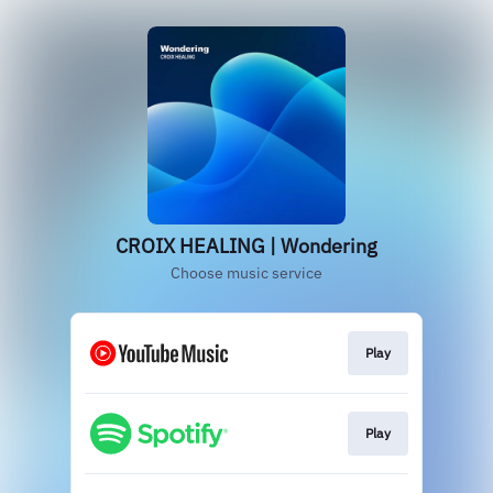
CROIX HEALING | Wondering
Choose music service
Play
Play