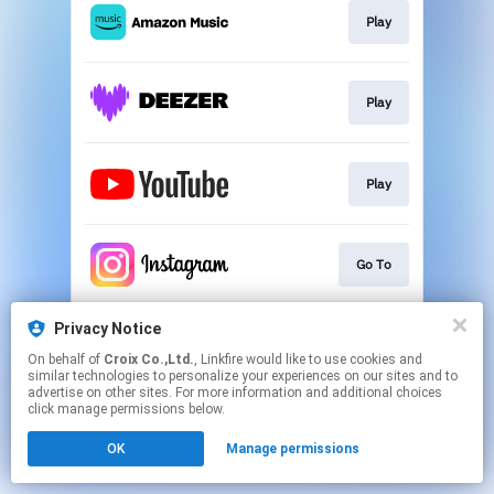
Play
Play
Play
Go To
Privacy Notice
Go To
On behalf of
Croix Co.,Ltd.
, Linkfire would like to use cookies and
similar technologies to personalize your experiences on our sites and to
advertise on other sites. For more information and additional choices
This page may contain affiliate links.
click manage permissions below.
By using this service, you agree to the use of cookies.
OK
Manage permissions
Click here
to manage your permissions.